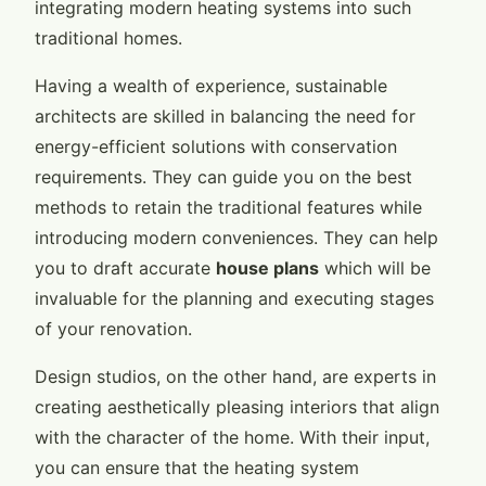
integrating modern heating systems into such
traditional homes.
Having a wealth of experience, sustainable
architects are skilled in balancing the need for
energy-efficient solutions with conservation
requirements. They can guide you on the best
methods to retain the traditional features while
introducing modern conveniences. They can help
you to draft accurate
house plans
which will be
invaluable for the planning and executing stages
of your renovation.
Design studios, on the other hand, are experts in
creating aesthetically pleasing interiors that align
with the character of the home. With their input,
you can ensure that the heating system