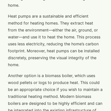
home.
Heat pumps are a sustainable and efficient
method for heating homes. They extract heat
from the environment—either the air, ground, or
water—and use it to heat the home. This process
uses less electricity, reducing the home’s carbon
footprint. Moreover, heat pumps can be installed
discretely, preserving the visual integrity of the
home.
Another option is a biomass boiler, which uses
wood pellets or logs to produce heat. This could
be an appropriate choice if you wish to maintain a
traditional heating method. Modern biomass
boilers are designed to be highly efficient and can
be integrated into the existing infrastructure of