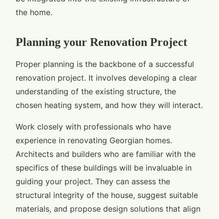
the home.
Planning your Renovation Project
Proper planning is the backbone of a successful
renovation project. It involves developing a clear
understanding of the existing structure, the
chosen heating system, and how they will interact.
Work closely with professionals who have
experience in renovating Georgian homes.
Architects and builders who are familiar with the
specifics of these buildings will be invaluable in
guiding your project. They can assess the
structural integrity of the house, suggest suitable
materials, and propose design solutions that align