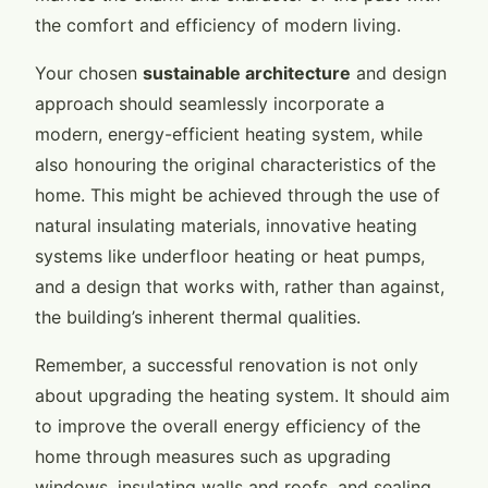
the comfort and efficiency of modern living.
Your chosen
sustainable architecture
and design
approach should seamlessly incorporate a
modern, energy-efficient heating system, while
also honouring the original characteristics of the
home. This might be achieved through the use of
natural insulating materials, innovative heating
systems like underfloor heating or heat pumps,
and a design that works with, rather than against,
the building’s inherent thermal qualities.
Remember, a successful renovation is not only
about upgrading the heating system. It should aim
to improve the overall energy efficiency of the
home through measures such as upgrading
windows, insulating walls and roofs, and sealing