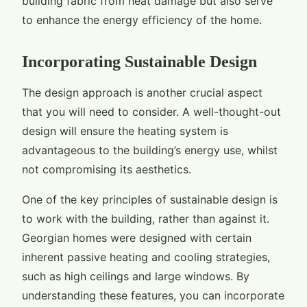
building fabric from heat damage but also serve
to enhance the energy efficiency of the home.
Incorporating Sustainable Design
The design approach is another crucial aspect
that you will need to consider. A well-thought-out
design will ensure the heating system is
advantageous to the building’s energy use, whilst
not compromising its aesthetics.
One of the key principles of sustainable design is
to work with the building, rather than against it.
Georgian homes were designed with certain
inherent passive heating and cooling strategies,
such as high ceilings and large windows. By
understanding these features, you can incorporate