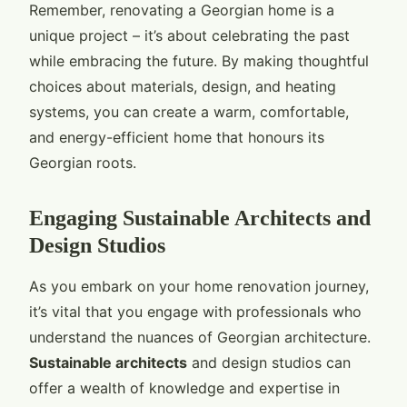
Remember, renovating a Georgian home is a
unique project – it’s about celebrating the past
while embracing the future. By making thoughtful
choices about materials, design, and heating
systems, you can create a warm, comfortable,
and energy-efficient home that honours its
Georgian roots.
Engaging Sustainable Architects and
Design Studios
As you embark on your home renovation journey,
it’s vital that you engage with professionals who
understand the nuances of Georgian architecture.
Sustainable architects
and design studios can
offer a wealth of knowledge and expertise in