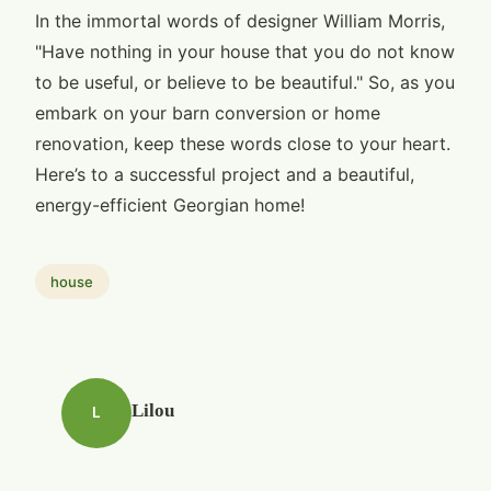
In the immortal words of designer William Morris,
"Have nothing in your house that you do not know
to be useful, or believe to be beautiful." So, as you
embark on your barn conversion or home
renovation, keep these words close to your heart.
Here’s to a successful project and a beautiful,
energy-efficient Georgian home!
house
Lilou
L