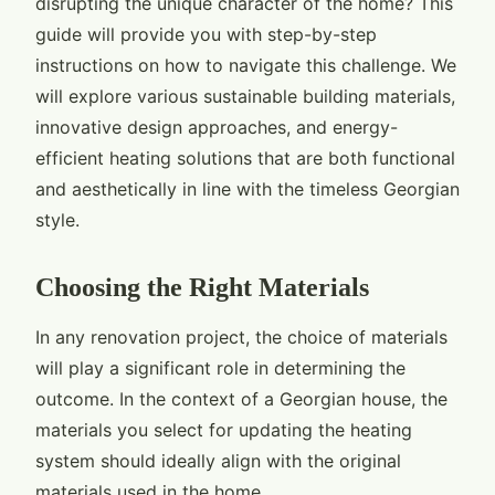
disrupting the unique character of the home? This
guide will provide you with step-by-step
instructions on how to navigate this challenge. We
will explore various sustainable building materials,
innovative design approaches, and energy-
efficient heating solutions that are both functional
and aesthetically in line with the timeless Georgian
style.
Choosing the Right Materials
In any renovation project, the choice of materials
will play a significant role in determining the
outcome. In the context of a Georgian house, the
materials you select for updating the heating
system should ideally align with the original
materials used in the home.