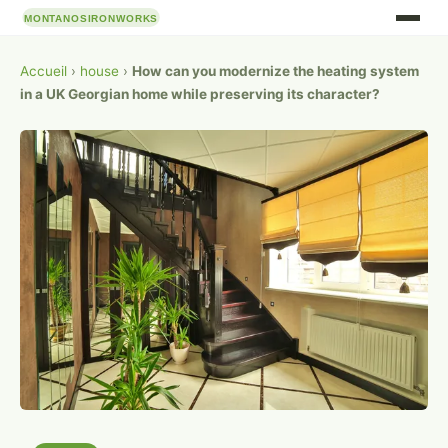
Accueil
›
house
›
How can you modernize the heating system
in a UK Georgian home while preserving its character?