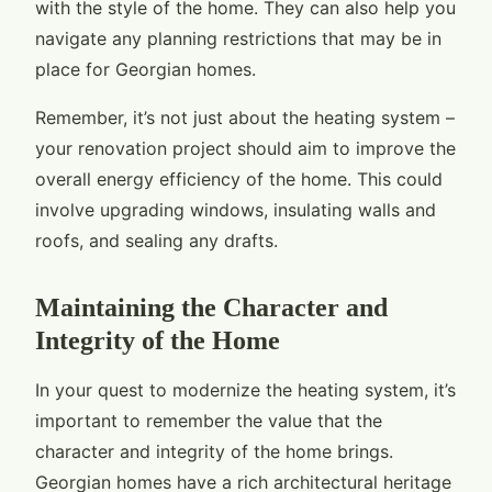
with the style of the home. They can also help you
navigate any planning restrictions that may be in
place for Georgian homes.
Remember, it’s not just about the heating system –
your renovation project should aim to improve the
overall energy efficiency of the home. This could
involve upgrading windows, insulating walls and
roofs, and sealing any drafts.
Maintaining the Character and
Integrity of the Home
In your quest to modernize the heating system, it’s
important to remember the value that the
character and integrity of the home brings.
Georgian homes have a rich architectural heritage