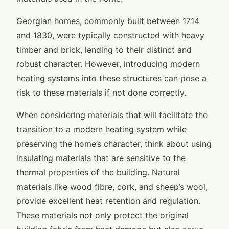
Georgian homes, commonly built between 1714
and 1830, were typically constructed with heavy
timber and brick, lending to their distinct and
robust character. However, introducing modern
heating systems into these structures can pose a
risk to these materials if not done correctly.
When considering materials that will facilitate the
transition to a modern heating system while
preserving the home’s character, think about using
insulating materials that are sensitive to the
thermal properties of the building. Natural
materials like wood fibre, cork, and sheep’s wool,
provide excellent heat retention and regulation.
These materials not only protect the original