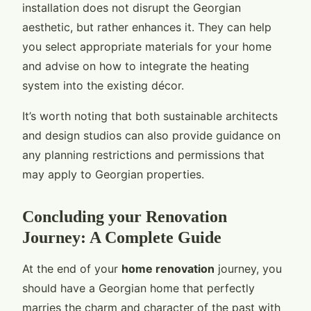
installation does not disrupt the Georgian
aesthetic, but rather enhances it. They can help
you select appropriate materials for your home
and advise on how to integrate the heating
system into the existing décor.
It’s worth noting that both sustainable architects
and design studios can also provide guidance on
any planning restrictions and permissions that
may apply to Georgian properties.
Concluding your Renovation
Journey: A Complete Guide
At the end of your
home renovation
journey, you
should have a Georgian home that perfectly
marries the charm and character of the past with