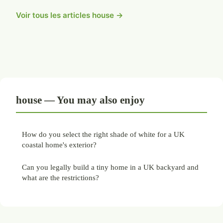
Voir tous les articles house →
house — You may also enjoy
How do you select the right shade of white for a UK
coastal home's exterior?
Can you legally build a tiny home in a UK backyard and
what are the restrictions?