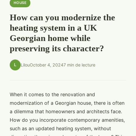
HOUSE
How can you modernize the
heating system in a UK
Georgian home while
preserving its character?
L
Lilou
October 4, 2024
7 min de lecture
When it comes to the renovation and
modernization of a Georgian house, there is often
a dilemma that homeowners and architects face.
How do you incorporate contemporary amenities,
such as an updated heating system, without