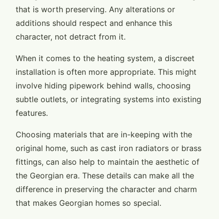
that is worth preserving. Any alterations or
additions should respect and enhance this
character, not detract from it.
When it comes to the heating system, a discreet
installation is often more appropriate. This might
involve hiding pipework behind walls, choosing
subtle outlets, or integrating systems into existing
features.
Choosing materials that are in-keeping with the
original home, such as cast iron radiators or brass
fittings, can also help to maintain the aesthetic of
the Georgian era. These details can make all the
difference in preserving the character and charm
that makes Georgian homes so special.