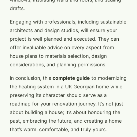
drafts.
Engaging with professionals, including sustainable
architects and design studios, will ensure your
project is well planned and executed. They can
offer invaluable advice on every aspect from
house plans to materials selection, design
considerations, and planning permissions.
In conclusion, this
complete guide
to modernizing
the heating system in a UK Georgian home while
preserving its character should serve as a
roadmap for your renovation journey. It’s not just
about building a house; it’s about honouring the
past, embracing the future, and creating a home
that’s warm, comfortable, and truly yours.