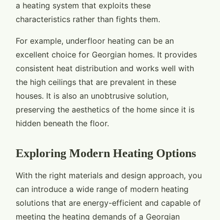
a heating system that exploits these
characteristics rather than fights them.
For example, underfloor heating can be an
excellent choice for Georgian homes. It provides
consistent heat distribution and works well with
the high ceilings that are prevalent in these
houses. It is also an unobtrusive solution,
preserving the aesthetics of the home since it is
hidden beneath the floor.
Exploring Modern Heating Options
With the right materials and design approach, you
can introduce a wide range of modern heating
solutions that are energy-efficient and capable of
meeting the heating demands of a Georgian